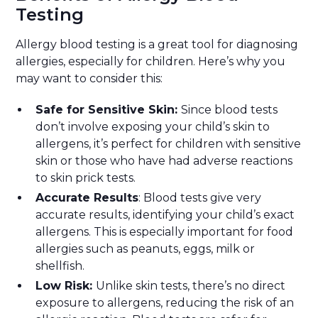
Testing
Allergy blood testing is a great tool for diagnosing
allergies, especially for children. Here’s why you
may want to consider this:
Safe for Sensitive Skin:
Since blood tests
don’t involve exposing your child’s skin to
allergens, it’s perfect for children with sensitive
skin or those who have had adverse reactions
to skin prick tests.
Accurate Results
: Blood tests give very
accurate results, identifying your child’s exact
allergens. This is especially important for food
allergies such as peanuts, eggs, milk or
shellfish.
Low Risk:
Unlike skin tests, there’s no direct
exposure to allergens, reducing the risk of an