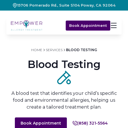
15706 Pomerado Rd., Suite S104 Poway, CA 92064
Book Appointment
HOME
SERVICES
BLOOD TESTING
Blood Testing
A blood test that identifies your child’s specific
food and environmental allergies, helping us
create a tailored treatment plan.
Book Appointment
(858) 321-5564