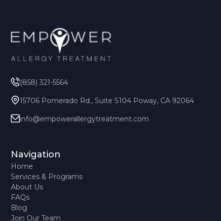
(858) 321-5564
15706 Pomerado Rd., Suite S104 Poway, CA 92064
info@empowerallergytreatment.com
Navigation
Home
Services & Programs
About Us
FAQs
Blog
Join Our Team