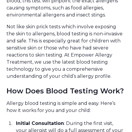
blood, this test will pinpoint the exact allergens
causing symptoms, such as food allergies,
environmental allergens and insect stings.
Not like skin prick tests which involve exposing
the skin to allergens, blood testing is non-invasive
and safe. This is especially great for children with
sensitive skin or those who have had severe
reactions to skin testing. At Empower Allergy
Treatment, we use the latest blood testing
technology to give you a comprehensive
understanding of your child’s allergy profile.
How Does Blood Testing Work?
Allergy blood testing is simple and easy. Here’s
how it works for you and your child:
Initial Consultation
: During the first visit,
your allergist will do a full assessment of your