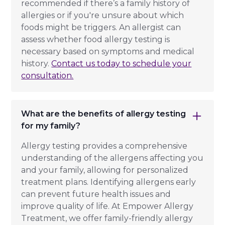
recommended if there’s a family history of
allergies or if you're unsure about which
foods might be triggers. An allergist can
assess whether food allergy testing is
necessary based on symptoms and medical
history.
Contact us today to schedule your
consultation.
What are the benefits of allergy testing
for my family?
Allergy testing provides a comprehensive
understanding of the allergens affecting you
and your family, allowing for personalized
treatment plans. Identifying allergens early
can prevent future health issues and
improve quality of life. At Empower Allergy
Treatment, we offer family-friendly allergy