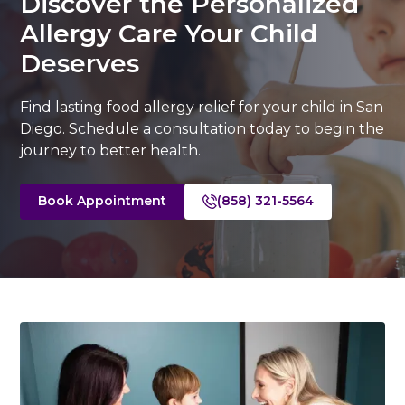
Discover the Personalized
Allergy Care Your Child
Deserves
Find lasting food allergy relief for your child in San
Diego. Schedule a consultation today to begin the
journey to better health.
Book Appointment
(858) 321-5564