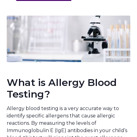
What is Allergy Blood
Testing?
Allergy blood testing is a very accurate way to
identify specific allergens that cause allergic
reactions. By measuring the levels of
Immunoglobulin E (IgE) antibodies in your child’s