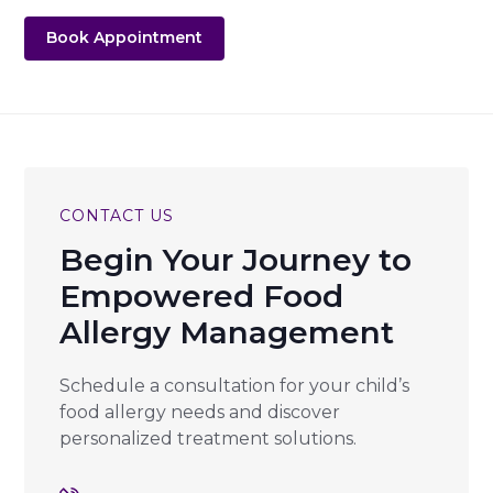
Book Appointment
CONTACT US
Begin Your Journey to
Empowered Food
Allergy Management
Schedule a consultation for your child’s
food allergy needs and discover
personalized treatment solutions.