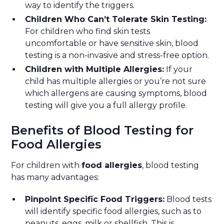
way to identify the triggers.
Children Who Can’t Tolerate Skin Testing:
For children who find skin tests
uncomfortable or have sensitive skin, blood
testing is a non-invasive and stress-free option.
Children with Multiple Allergies:
If your
child has multiple allergies or you’re not sure
which allergens are causing symptoms, blood
testing will give you a full allergy profile.
Benefits of Blood Testing for
Food Allergies
For children with
food allergies
, blood testing
has many advantages:
Pinpoint Specific Food Triggers:
Blood tests
will identify specific food allergies, such as to
peanuts, eggs, milk or shellfish. This is