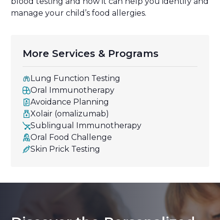
blood testing and how it can help you identify and
manage your child’s food allergies.
More Services & Programs
Lung Function Testing
Oral Immunotherapy
Avoidance Planning
Xolair (omalizumab)
Sublingual Immunotherapy
Oral Food Challenge
Skin Prick Testing