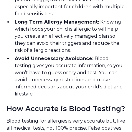
especially important for children with multiple
food sensitivities.
Long Term Allergy Management:
Knowing
which foods your child is allergic to will help
you create an effectively managed plan so
they can avoid their triggers and reduce the
risk of allergic reactions.
Avoid Unnecessary Avoidance:
Blood
testing gives you accurate information, so you
won’t have to guess or try and test. You can
avoid unnecessary restrictions and make
informed decisions about your child’s diet and
lifestyle.
How Accurate is Blood Testing?
Blood testing for allergies is very accurate but, like
all medical tests, not 100% precise. False positives