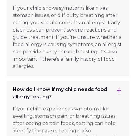
If your child shows symptoms like hives,
stomach issues, or difficulty breathing after
eating, you should consult an allergist. Early
diagnosis can prevent severe reactions and
guide treatment. If you’re unsure whether a
food allergy is causing symptoms, an allergist
can provide clarity through testing. It's also
important if there’s a family history of food
allergies.
How do I know if my child needs food
allergy testing?
If your child experiences symptoms like
swelling, stomach pain, or breathing issues
after eating certain foods, testing can help
identify the cause. Testing is also