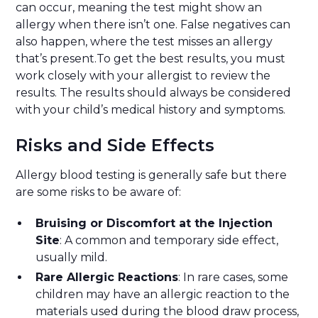
can occur, meaning the test might show an
allergy when there isn’t one. False negatives can
also happen, where the test misses an allergy
that’s present.To get the best results, you must
work closely with your allergist to review the
results. The results should always be considered
with your child’s medical history and symptoms.
Risks and Side Effects
Allergy blood testing is generally safe but there
are some risks to be aware of:
Bruising or Discomfort at the Injection
Site
: A common and temporary side effect,
usually mild.
Rare Allergic Reactions
: In rare cases, some
children may have an allergic reaction to the
materials used during the blood draw process,