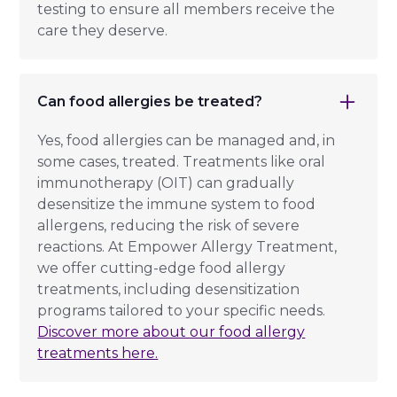
testing to ensure all members receive the
care they deserve.
Can food allergies be treated?
Yes, food allergies can be managed and, in
some cases, treated. Treatments like oral
immunotherapy (OIT) can gradually
desensitize the immune system to food
allergens, reducing the risk of severe
reactions. At Empower Allergy Treatment,
we offer cutting-edge food allergy
treatments, including desensitization
programs tailored to your specific needs.
Discover more about our food allergy
treatments here.