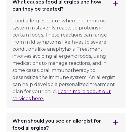
What causes food allergies and how
can they be treated?
Food allergies occur when the immune
system mistakenly reacts to proteins in
certain foods. These reactions can range
from mild symptoms like hives to severe
conditions like anaphylaxis. Treatment
involves avoiding allergenic foods, using
medications to manage reactions, and in
some cases, oral immunotherapy to
desensitize the immune system. An allergist
can help develop a personalized treatment
plan for your child.
Learn more about our
services here.
When should you see an allergist for
food allergies?