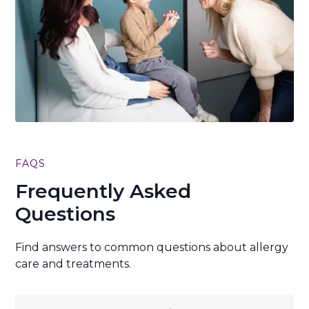
FAQS
Frequently Asked
Questions
Find answers to common questions about allergy
care and treatments.