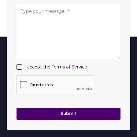
I accept the
Terms of Service