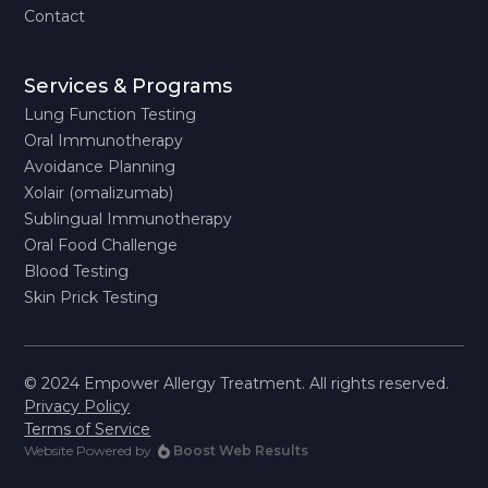
Contact
Services & Programs
Lung Function Testing
Oral Immunotherapy
Avoidance Planning
Xolair (omalizumab)
Sublingual Immunotherapy
Oral Food Challenge
Blood Testing
Skin Prick Testing
© 2024 Empower Allergy Treatment. All rights reserved.
Privacy Policy
Terms of Service
Website Powered by
Boost Web Results