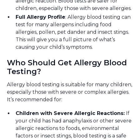
allergic reaction. Blood tests are safer for
children, especially those with severe allergies.
Full Allergy Profile
: Allergy blood testing can
test for many allergens including food
allergies, pollen, pet dander and insect stings.
This will give you a full picture of what’s
causing your child’s symptoms.
Who Should Get Allergy Blood
Testing?
Allergy blood testing is suitable for many children,
especially those with severe or complex allergies.
It’s recommended for:
Children with Severe Allergic Reactions:
If
your child has had anaphylaxis or other severe
allergic reactions to foods, environmental
factors or insect stings, blood testing is a safe