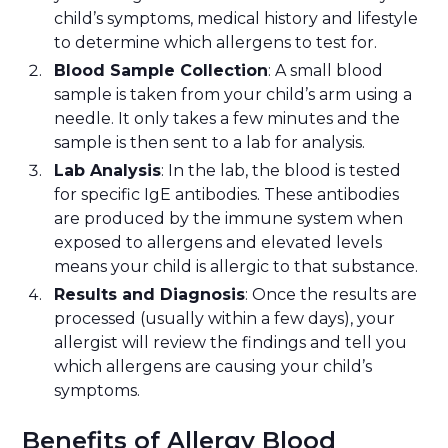
child’s symptoms, medical history and lifestyle
to determine which allergens to test for.
Blood Sample Collection
: A small blood
sample is taken from your child’s arm using a
needle. It only takes a few minutes and the
sample is then sent to a lab for analysis.
Lab Analysis
: In the lab, the blood is tested
for specific IgE antibodies. These antibodies
are produced by the immune system when
exposed to allergens and elevated levels
means your child is allergic to that substance.
Results and Diagnosis
: Once the results are
processed (usually within a few days), your
allergist will review the findings and tell you
which allergens are causing your child’s
symptoms.
Benefits of Allergy Blood