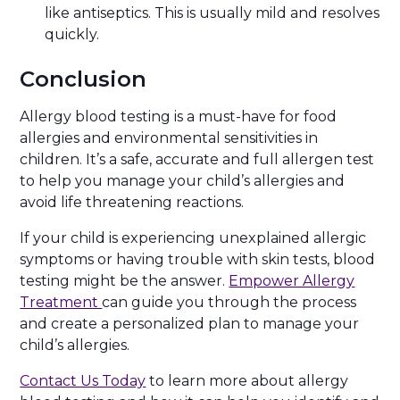
like antiseptics. This is usually mild and resolves
quickly.
Conclusion
Allergy blood testing is a must-have for food
allergies and environmental sensitivities in
children. It’s a safe, accurate and full allergen test
to help you manage your child’s allergies and
avoid life threatening reactions.
If your child is experiencing unexplained allergic
symptoms or having trouble with skin tests, blood
testing might be the answer.
Empower Allergy
Treatment
can guide you through the process
and create a personalized plan to manage your
child’s allergies.
Contact Us Today
to learn more about allergy