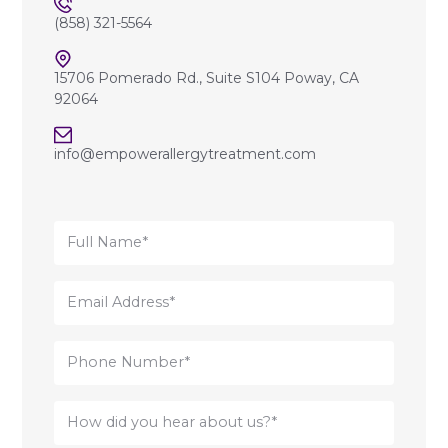
(858) 321-5564
15706 Pomerado Rd., Suite S104 Poway, CA
92064
info@empowerallergytreatment.com