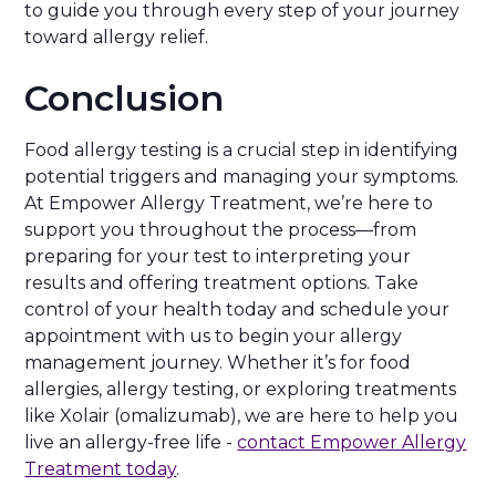
to guide you through every step of your journey
toward allergy relief.
Conclusion
Food allergy testing is a crucial step in identifying
potential triggers and managing your symptoms.
At Empower Allergy Treatment, we’re here to
support you throughout the process—from
preparing for your test to interpreting your
results and offering treatment options. Take
control of your health today and schedule your
appointment with us to begin your allergy
management journey. Whether it’s for food
allergies, allergy testing, or exploring treatments
like Xolair (omalizumab), we are here to help you
live an allergy-free life -
contact Empower Allergy
Treatment today
.