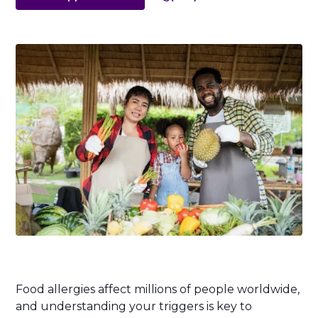
Food allergies affect millions of people worldwide,
and understanding your triggers is key to