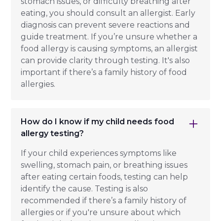
stomach issues, or difficulty breathing after
eating, you should consult an allergist. Early
diagnosis can prevent severe reactions and
guide treatment. If you’re unsure whether a
food allergy is causing symptoms, an allergist
can provide clarity through testing. It's also
important if there’s a family history of food
allergies.
How do I know if my child needs food
allergy testing?
If your child experiences symptoms like
swelling, stomach pain, or breathing issues
after eating certain foods, testing can help
identify the cause. Testing is also
recommended if there’s a family history of
allergies or if you're unsure about which