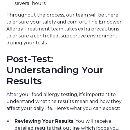
several hours.
Throughout the process, our team will be there
to ensure your safety and comfort. The Empower
Allergy Treatment team takes extra precautions
to ensure a controlled, supportive environment
during your tests.
Post-Test:
Understanding Your
Results
After your food allergy testing, it’s important to
understand what the results mean and how they
affect your daily life. Here's what you can expect:
Reviewing Your Results
: You will receive
detailed results that outline which foods you