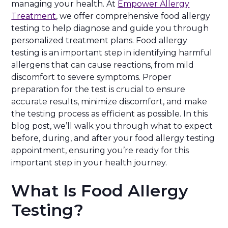
managing your health. At
Empower Allergy
Treatment
, we offer comprehensive food allergy
testing to help diagnose and guide you through
personalized treatment plans. Food allergy
testing is an important step in identifying harmful
allergens that can cause reactions, from mild
discomfort to severe symptoms. Proper
preparation for the test is crucial to ensure
accurate results, minimize discomfort, and make
the testing process as efficient as possible. In this
blog post, we’ll walk you through what to expect
before, during, and after your food allergy testing
appointment, ensuring you’re ready for this
important step in your health journey.
What Is Food Allergy
Testing?