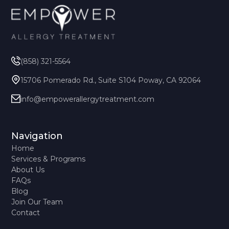
(858) 321-5564
15706 Pomerado Rd., Suite S104 Poway, CA 92064
info@empowerallergytreatment.com
Navigation
Home
Services & Programs
About Us
FAQs
Blog
Join Our Team
Contact