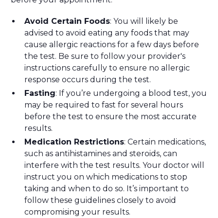
Avoid Certain Foods
: You will likely be
advised to avoid eating any foods that may
cause allergic reactions for a few days before
the test. Be sure to follow your provider's
instructions carefully to ensure no allergic
response occurs during the test.
Fasting
: If you’re undergoing a blood test, you
may be required to fast for several hours
before the test to ensure the most accurate
results.
Medication Restrictions
: Certain medications,
such as antihistamines and steroids, can
interfere with the test results. Your doctor will
instruct you on which medications to stop
taking and when to do so. It’s important to
follow these guidelines closely to avoid
compromising your results.