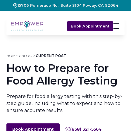
15706 Pomerado Rd., Suite S104 Poway, CA 92064
Book Appointment
HOME
BLOG
CURRENT POST
How to Prepare for
Food Allergy Testing
Prepare for food allergy testing with this step-by-
step guide, including what to expect and how to
ensure accurate results.
Book Appointment
(858) 321-5564