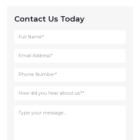
Contact Us Today