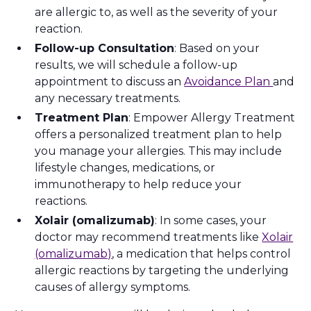
are allergic to, as well as the severity of your
reaction.
Follow-up Consultation
: Based on your
results, we will schedule a follow-up
appointment to discuss an
Avoidance Plan
and
any necessary treatments.
Treatment Plan
: Empower Allergy Treatment
offers a personalized treatment plan to help
you manage your allergies. This may include
lifestyle changes, medications, or
immunotherapy to help reduce your
reactions.
Xolair (omalizumab)
: In some cases, your
doctor may recommend treatments like
Xolair
(omalizumab)
, a medication that helps control
allergic reactions by targeting the underlying
causes of allergy symptoms.