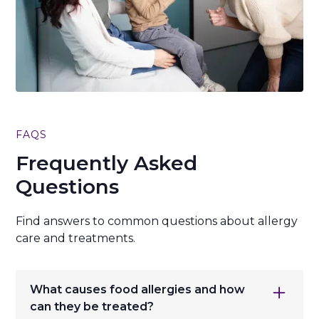
FAQS
Frequently Asked
Questions
Find answers to common questions about allergy
care and treatments.
What causes food allergies and how
can they be treated?