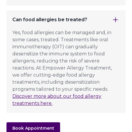
Can food allergies be treated?
Yes, food allergies can be managed and, in
some cases, treated. Treatments like oral
immunotherapy (OIT) can gradually
desensitize the immune system to food
allergens, reducing the risk of severe
reactions. At Empower Allergy Treatment,
we offer cutting-edge food allergy
treatments, including desensitization
programs tailored to your specific needs.
Discover more about our food allergy
treatments here.
Book Appointment