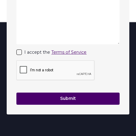
I accept the
Terms of Service