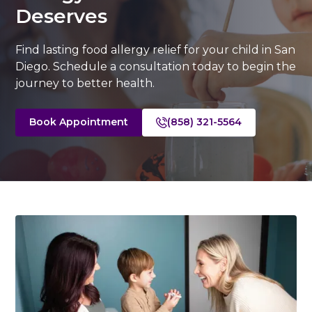
Deserves
Find lasting food allergy relief for your child in San
Diego. Schedule a consultation today to begin the
journey to better health.
Book Appointment
(858) 321-5564