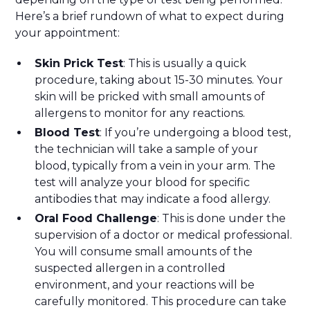
Here’s a brief rundown of what to expect during
your appointment:
Skin Prick Test
: This is usually a quick
procedure, taking about 15-30 minutes. Your
skin will be pricked with small amounts of
allergens to monitor for any reactions.
Blood Test
: If you’re undergoing a blood test,
the technician will take a sample of your
blood, typically from a vein in your arm. The
test will analyze your blood for specific
antibodies that may indicate a food allergy.
Oral Food Challenge
: This is done under the
supervision of a doctor or medical professional.
You will consume small amounts of the
suspected allergen in a controlled
environment, and your reactions will be
carefully monitored. This procedure can take