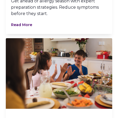
Get ahead of allergy season with expert
preparation strategies. Reduce symptoms
before they start.
Read More