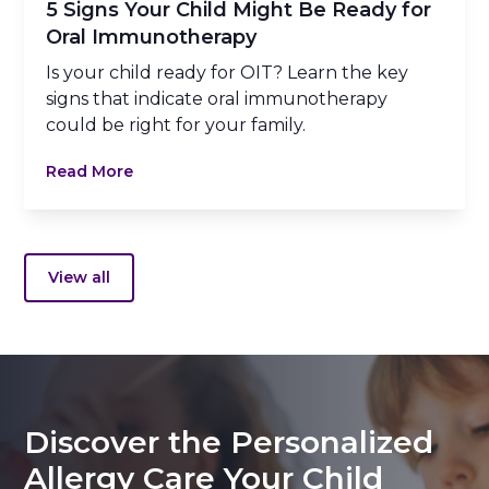
5 Signs Your Child Might Be Ready for
Oral Immunotherapy
Is your child ready for OIT? Learn the key
signs that indicate oral immunotherapy
could be right for your family.
Read More
View all
Discover the Personalized
Allergy Care Your Child