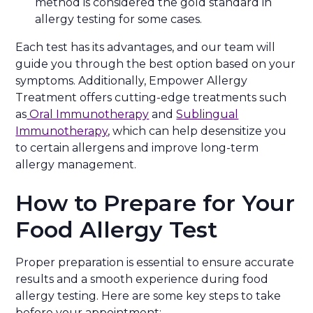
method is considered the gold standard in
allergy testing for some cases.
Each test has its advantages, and our team will
guide you through the best option based on your
symptoms. Additionally, Empower Allergy
Treatment offers cutting-edge treatments such
as
Oral Immunotherapy
and
Sublingual
Immunotherapy
, which can help desensitize you
to certain allergens and improve long-term
allergy management.
How to Prepare for Your
Food Allergy Test
Proper preparation is essential to ensure accurate
results and a smooth experience during food
allergy testing. Here are some key steps to take
before your appointment: