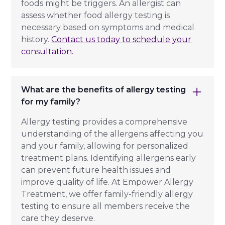
foods might be triggers. An allergist can
assess whether food allergy testing is
necessary based on symptoms and medical
history.
Contact us today to schedule your
consultation.
What are the benefits of allergy testing
for my family?
Allergy testing provides a comprehensive
understanding of the allergens affecting you
and your family, allowing for personalized
treatment plans. Identifying allergens early
can prevent future health issues and
improve quality of life. At Empower Allergy
Treatment, we offer family-friendly allergy
testing to ensure all members receive the
care they deserve.