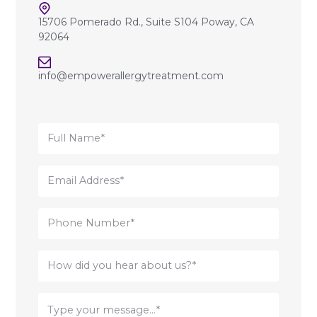
15706 Pomerado Rd., Suite S104 Poway, CA
92064
info@empowerallergytreatment.com