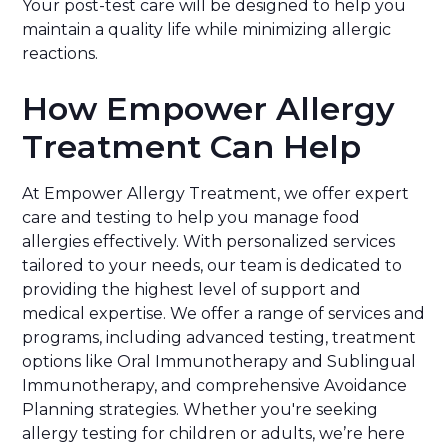
Your post-test care will be designed to help you
maintain a quality life while minimizing allergic
reactions.
How Empower Allergy
Treatment Can Help
At Empower Allergy Treatment, we offer expert
care and testing to help you manage food
allergies effectively. With personalized services
tailored to your needs, our team is dedicated to
providing the highest level of support and
medical expertise. We offer a range of services and
programs, including advanced testing, treatment
options like Oral Immunotherapy and Sublingual
Immunotherapy, and comprehensive Avoidance
Planning strategies. Whether you're seeking
allergy testing for children or adults, we’re here