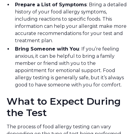
Prepare a List of Symptoms
: Bring a detailed
history of your food allergy symptoms,
including reactions to specific foods. This
information can help your allergist make more
accurate recommendations for your test and
treatment plan.
Bring Someone with You
: If you’re feeling
anxious, it can be helpful to bring a family
member or friend with you to the
appointment for emotional support. Food
allergy testing is generally safe, but it’s always
good to have someone with you for comfort.
What to Expect During
the Test
The process of food allergy testing can vary
depending on the type of test being performed.