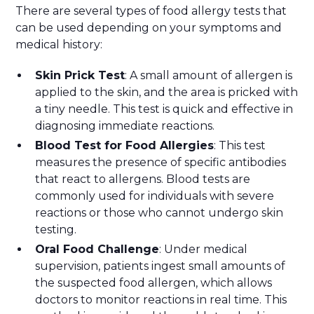
There are several types of food allergy tests that
can be used depending on your symptoms and
medical history:
Skin Prick Test
: A small amount of allergen is
applied to the skin, and the area is pricked with
a tiny needle. This test is quick and effective in
diagnosing immediate reactions.
Blood Test for Food Allergies
: This test
measures the presence of specific antibodies
that react to allergens. Blood tests are
commonly used for individuals with severe
reactions or those who cannot undergo skin
testing.
Oral Food Challenge
: Under medical
supervision, patients ingest small amounts of
the suspected food allergen, which allows
doctors to monitor reactions in real time. This