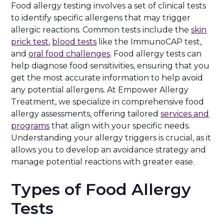
Food allergy testing involves a set of clinical tests
to identify specific allergens that may trigger
allergic reactions. Common tests include the
skin
prick test
,
blood tests
like the ImmunoCAP test,
and
oral food challenges
. Food allergy tests can
help diagnose food sensitivities, ensuring that you
get the most accurate information to help avoid
any potential allergens. At Empower Allergy
Treatment, we specialize in comprehensive food
allergy assessments, offering tailored
services and
programs
that align with your specific needs.
Understanding your allergy triggers is crucial, as it
allows you to develop an avoidance strategy and
manage potential reactions with greater ease.
Types of Food Allergy
Tests