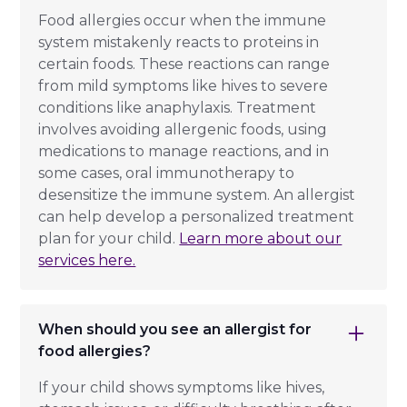
Food allergies occur when the immune
system mistakenly reacts to proteins in
certain foods. These reactions can range
from mild symptoms like hives to severe
conditions like anaphylaxis. Treatment
involves avoiding allergenic foods, using
medications to manage reactions, and in
some cases, oral immunotherapy to
desensitize the immune system. An allergist
can help develop a personalized treatment
plan for your child.
Learn more about our
services here.
When should you see an allergist for
food allergies?
If your child shows symptoms like hives,