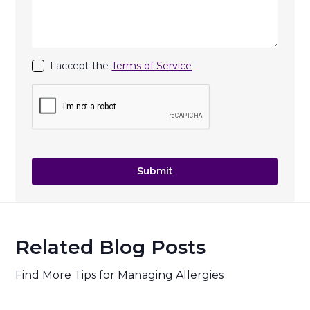
I accept the
Terms of Service
Related Blog Posts
Find More Tips for Managing Allergies