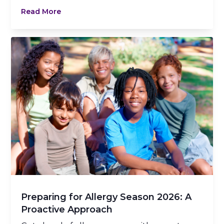
Read More
Preparing for Allergy Season 2026: A
Proactive Approach