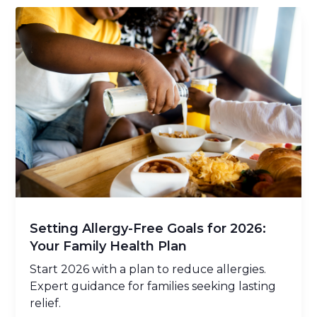
Setting Allergy-Free Goals for 2026:
Your Family Health Plan
Start 2026 with a plan to reduce allergies.
Expert guidance for families seeking lasting
relief.