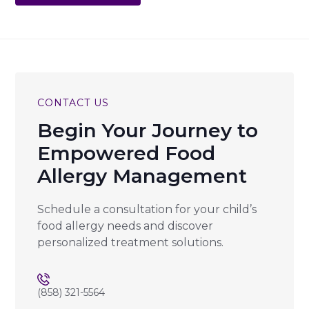
CONTACT US
Begin Your Journey to
Empowered Food
Allergy Management
Schedule a consultation for your child’s
food allergy needs and discover
personalized treatment solutions.
(858) 321-5564