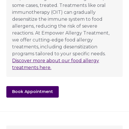
some cases, treated. Treatments like oral
immunotherapy (OIT) can gradually
desensitize the immune system to food
allergens, reducing the risk of severe
reactions. At Empower Allergy Treatment,
we offer cutting-edge food allergy
treatments, including desensitization
programs tailored to your specific needs.
Discover more about our food allergy
treatments here.
Book Appointment