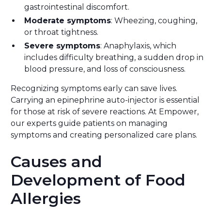
gastrointestinal discomfort.
Moderate symptoms
: Wheezing, coughing,
or throat tightness.
Severe symptoms
: Anaphylaxis, which
includes difficulty breathing, a sudden drop in
blood pressure, and loss of consciousness.
Recognizing symptoms early can save lives.
Carrying an epinephrine auto-injector is essential
for those at risk of severe reactions. At Empower,
our experts guide patients on managing
symptoms and creating personalized care plans.
Causes and
Development of Food
Allergies