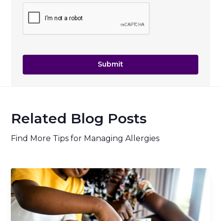
Related Blog Posts
Find More Tips for Managing Allergies