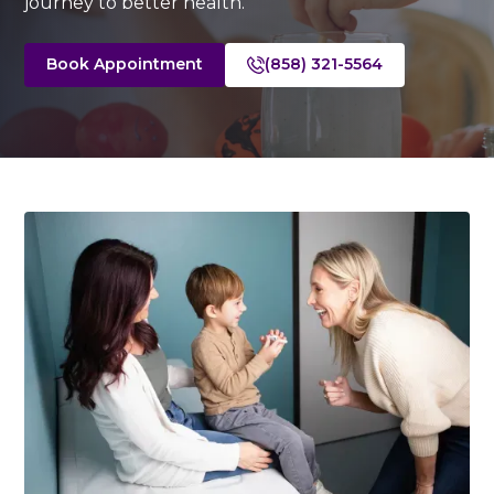
journey to better health.
Book Appointment
(858) 321-5564