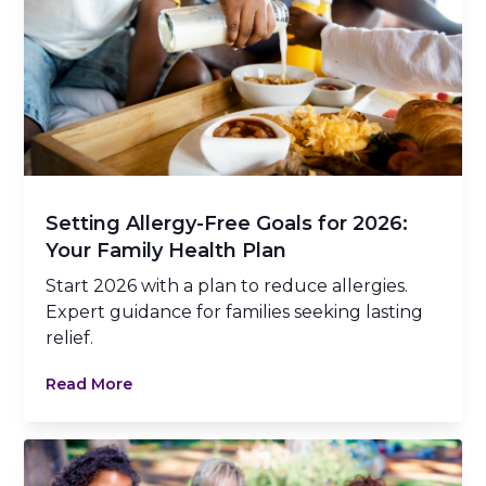
Setting Allergy-Free Goals for 2026:
Your Family Health Plan
Start 2026 with a plan to reduce allergies.
Expert guidance for families seeking lasting
relief.
Read More