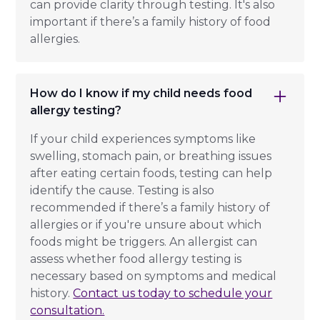
can provide clarity through testing. It's also
important if there’s a family history of food
allergies.
How do I know if my child needs food
allergy testing?
If your child experiences symptoms like
swelling, stomach pain, or breathing issues
after eating certain foods, testing can help
identify the cause. Testing is also
recommended if there’s a family history of
allergies or if you're unsure about which
foods might be triggers. An allergist can
assess whether food allergy testing is
necessary based on symptoms and medical
history.
Contact us today to schedule your
consultation.