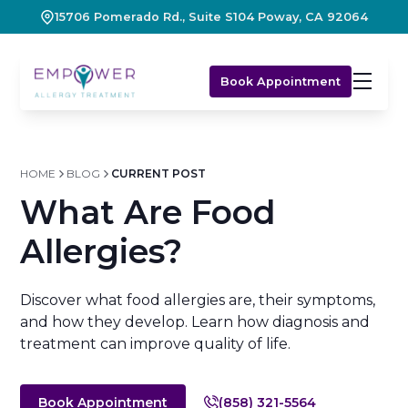
15706 Pomerado Rd., Suite S104 Poway, CA 92064
Book Appointment
HOME
BLOG
CURRENT POST
What Are Food
Allergies?
Discover what food allergies are, their symptoms,
and how they develop. Learn how diagnosis and
treatment can improve quality of life.
Book Appointment
(858) 321-5564