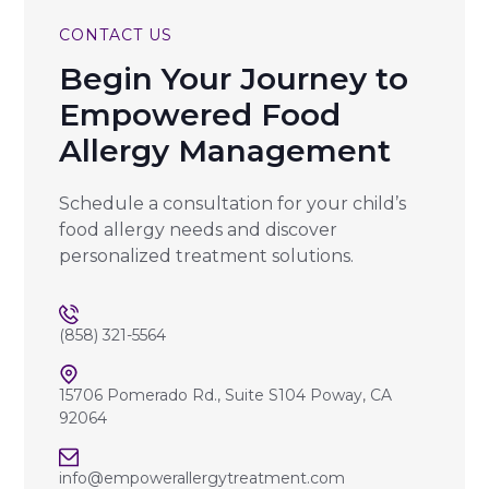
CONTACT US
Begin Your Journey to
Empowered Food
Allergy Management
Schedule a consultation for your child’s
food allergy needs and discover
personalized treatment solutions.
(858) 321-5564
15706 Pomerado Rd., Suite S104 Poway, CA
92064
info@empowerallergytreatment.com