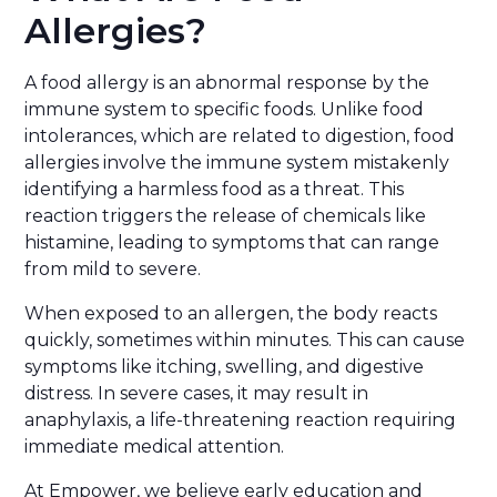
Allergies?
A food allergy is an abnormal response by the
immune system to specific foods. Unlike food
intolerances, which are related to digestion, food
allergies involve the immune system mistakenly
identifying a harmless food as a threat. This
reaction triggers the release of chemicals like
histamine, leading to symptoms that can range
from mild to severe.
When exposed to an allergen, the body reacts
quickly, sometimes within minutes. This can cause
symptoms like itching, swelling, and digestive
distress. In severe cases, it may result in
anaphylaxis, a life-threatening reaction requiring
immediate medical attention.
At Empower, we believe early education and