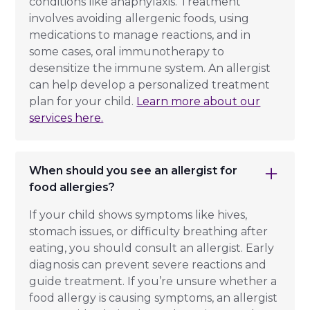
conditions like anaphylaxis. Treatment
involves avoiding allergenic foods, using
medications to manage reactions, and in
some cases, oral immunotherapy to
desensitize the immune system. An allergist
can help develop a personalized treatment
plan for your child.
Learn more about our
services here.
When should you see an allergist for
food allergies?
If your child shows symptoms like hives,
stomach issues, or difficulty breathing after
eating, you should consult an allergist. Early
diagnosis can prevent severe reactions and
guide treatment. If you’re unsure whether a
food allergy is causing symptoms, an allergist