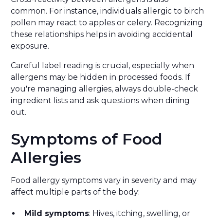
common. For instance, individuals allergic to birch
pollen may react to apples or celery. Recognizing
these relationships helps in avoiding accidental
exposure.
Careful label reading is crucial, especially when
allergens may be hidden in processed foods. If
you're managing allergies, always double-check
ingredient lists and ask questions when dining
out.
Symptoms of Food
Allergies
Food allergy symptoms vary in severity and may
affect multiple parts of the body:
Mild symptoms
: Hives, itching, swelling, or