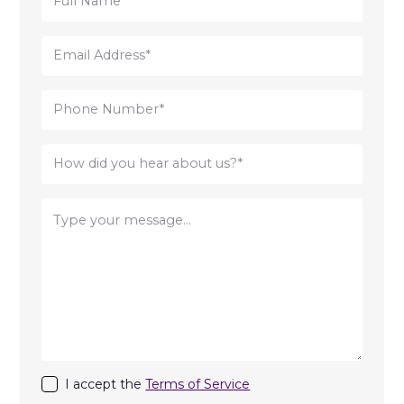
I accept the
Terms of Service