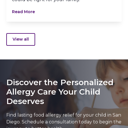
Read More
View all
Discover the Personalized
Allergy Care Your Child
Deserves
Find lasting food allergy relief for your child in San
Diego. Schedule a consultation today to begin the