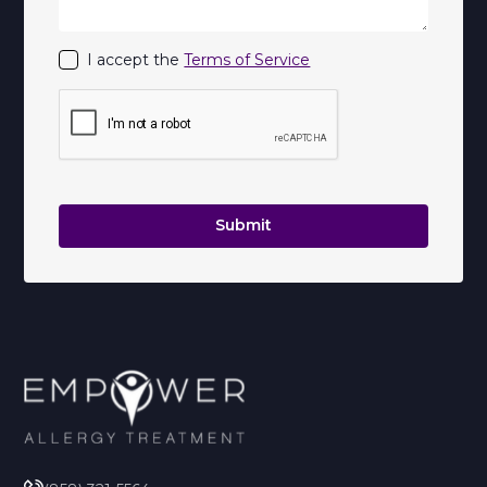
I accept the
Terms of Service