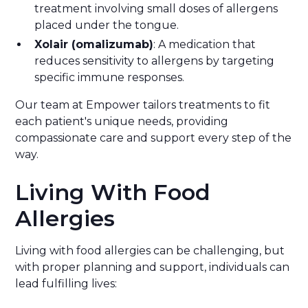
treatment involving small doses of allergens
placed under the tongue.
Xolair (omalizumab)
: A medication that
reduces sensitivity to allergens by targeting
specific immune responses.
Our team at Empower tailors treatments to fit
each patient's unique needs, providing
compassionate care and support every step of the
way.
Living With Food
Allergies
Living with food allergies can be challenging, but
with proper planning and support, individuals can
lead fulfilling lives: