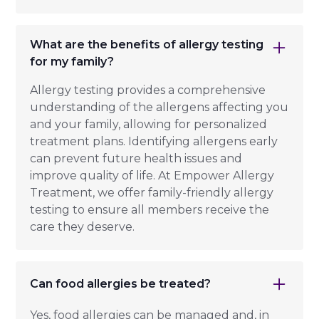
What are the benefits of allergy testing
for my family?
Allergy testing provides a comprehensive
understanding of the allergens affecting you
and your family, allowing for personalized
treatment plans. Identifying allergens early
can prevent future health issues and
improve quality of life. At Empower Allergy
Treatment, we offer family-friendly allergy
testing to ensure all members receive the
care they deserve.
Can food allergies be treated?
Yes, food allergies can be managed and, in