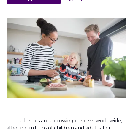
Food allergies are a growing concern worldwide,
affecting millions of children and adults. For