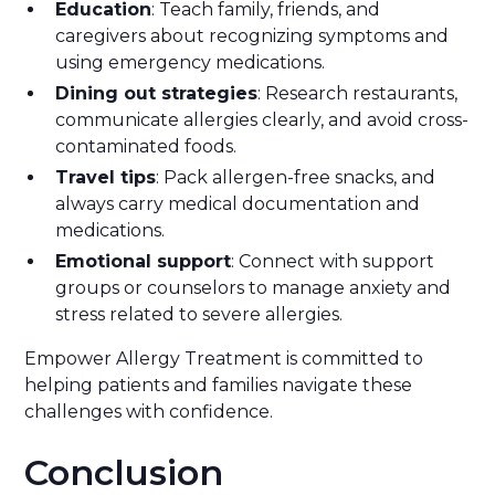
Education
: Teach family, friends, and
caregivers about recognizing symptoms and
using emergency medications.
Dining out strategies
: Research restaurants,
communicate allergies clearly, and avoid cross-
contaminated foods.
Travel tips
: Pack allergen-free snacks, and
always carry medical documentation and
medications.
Emotional support
: Connect with support
groups or counselors to manage anxiety and
stress related to severe allergies.
Empower Allergy Treatment is committed to
helping patients and families navigate these
challenges with confidence.
Conclusion