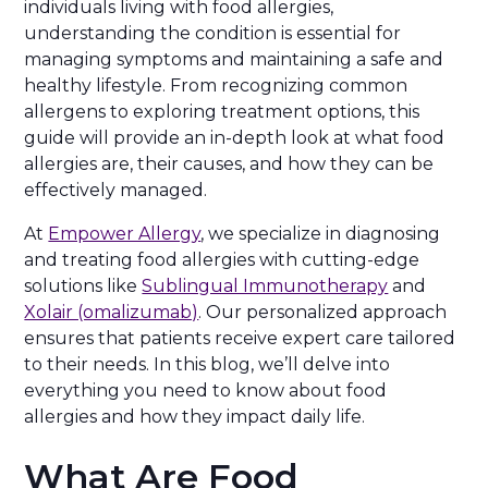
individuals living with food allergies,
understanding the condition is essential for
managing symptoms and maintaining a safe and
healthy lifestyle. From recognizing common
allergens to exploring treatment options, this
guide will provide an in-depth look at what food
allergies are, their causes, and how they can be
effectively managed.
At
Empower Allergy
, we specialize in diagnosing
and treating food allergies with cutting-edge
solutions like
Sublingual Immunotherapy
and
Xolair (omalizumab)
. Our personalized approach
ensures that patients receive expert care tailored
to their needs. In this blog, we’ll delve into
everything you need to know about food
allergies and how they impact daily life.
What Are Food