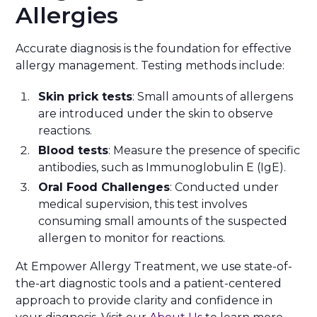
Allergies
Accurate diagnosis is the foundation for effective
allergy management. Testing methods include:
Skin prick tests
: Small amounts of allergens
are introduced under the skin to observe
reactions.
Blood tests
: Measure the presence of specific
antibodies, such as Immunoglobulin E (IgE).
Oral Food Challenges
: Conducted under
medical supervision, this test involves
consuming small amounts of the suspected
allergen to monitor for reactions.
At Empower Allergy Treatment, we use state-of-
the-art diagnostic tools and a patient-centered
approach to provide clarity and confidence in