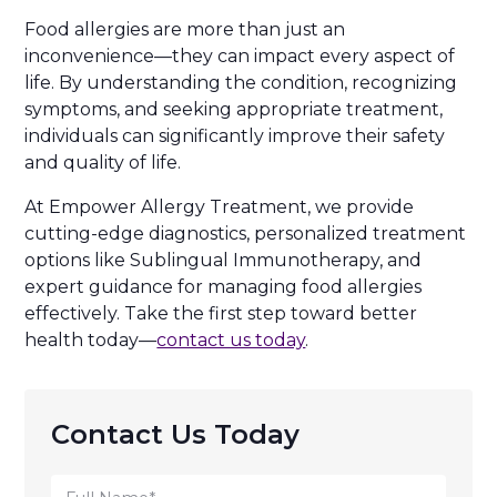
Food allergies are more than just an
inconvenience—they can impact every aspect of
life. By understanding the condition, recognizing
symptoms, and seeking appropriate treatment,
individuals can significantly improve their safety
and quality of life.
At Empower Allergy Treatment, we provide
cutting-edge diagnostics, personalized treatment
options like Sublingual Immunotherapy, and
expert guidance for managing food allergies
effectively. Take the first step toward better
health today—
contact us today
.
Contact Us Today