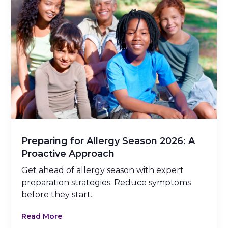
Preparing for Allergy Season 2026: A
Proactive Approach
Get ahead of allergy season with expert
preparation strategies. Reduce symptoms
before they start.
Read More