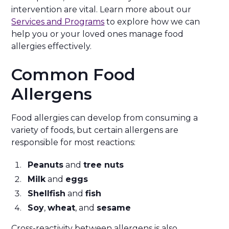
intervention are vital. Learn more about our
Services and Programs
to explore how we can
help you or your loved ones manage food
allergies effectively.
Common Food
Allergens
Food allergies can develop from consuming a
variety of foods, but certain allergens are
responsible for most reactions:
Peanuts
and
tree nuts
Milk
and
eggs
Shellfish
and
fish
Soy
,
wheat
, and
sesame
Cross-reactivity between allergens is also