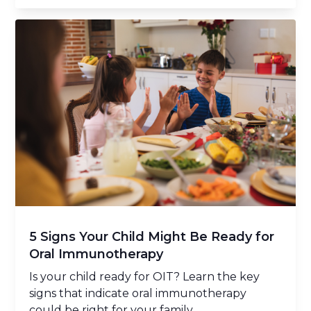
5 Signs Your Child Might Be Ready for
Oral Immunotherapy
Is your child ready for OIT? Learn the key
signs that indicate oral immunotherapy
could be right for your family.