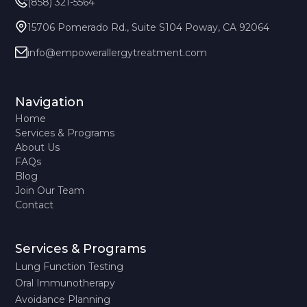
(858) 321-5564
15706 Pomerado Rd., Suite S104 Poway, CA 92064
info@empowerallergytreatment.com
Navigation
Home
Services & Programs
About Us
FAQs
Blog
Join Our Team
Contact
Services & Programs
Lung Function Testing
Oral Immunotherapy
Avoidance Planning