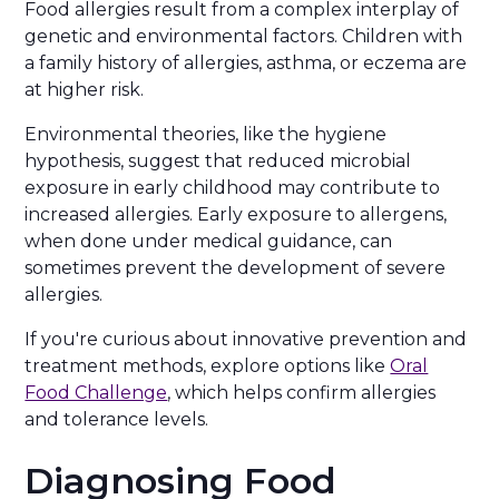
Food allergies result from a complex interplay of
genetic and environmental factors. Children with
a family history of allergies, asthma, or eczema are
at higher risk.
Environmental theories, like the hygiene
hypothesis, suggest that reduced microbial
exposure in early childhood may contribute to
increased allergies. Early exposure to allergens,
when done under medical guidance, can
sometimes prevent the development of severe
allergies.
If you're curious about innovative prevention and
treatment methods, explore options like
Oral
Food Challenge
, which helps confirm allergies
and tolerance levels.
Diagnosing Food