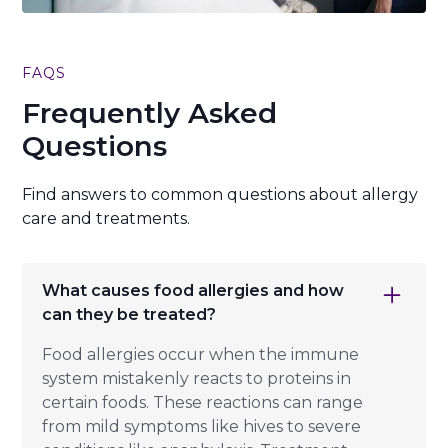
FAQS
Frequently Asked
Questions
Find answers to common questions about allergy
care and treatments.
What causes food allergies and how
can they be treated?
Food allergies occur when the immune
system mistakenly reacts to proteins in
certain foods. These reactions can range
from mild symptoms like hives to severe