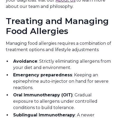
your diagnosis. Visit our
About Us
to learn more
about our team and philosophy.
Treating and Managing
Food Allergies
Managing food allergies requires a combination of
treatment options and lifestyle adjustments:
Avoidance
: Strictly eliminating allergens from
your diet and environment.
Emergency preparedness
: Keeping an
epinephrine auto-injector on hand for severe
reactions.
Oral Immunotherapy (OIT)
: Gradual
exposure to allergens under controlled
conditions to build tolerance.
Sublingual Immunotherapy
: A newer